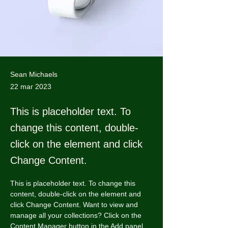
Sean Michaels
22 mar 2023
This is placeholder text. To
change this content, double-
click on the element and click
Change Content.
This is placeholder text. To change this 
content, double-click on the element and 
click Change Content. Want to view and 
manage all your collections? Click on the 
Content Manager button in the Add panel 