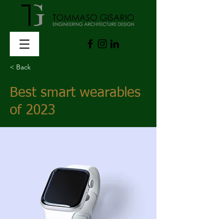
< Back
Best smart wearables
of 2023